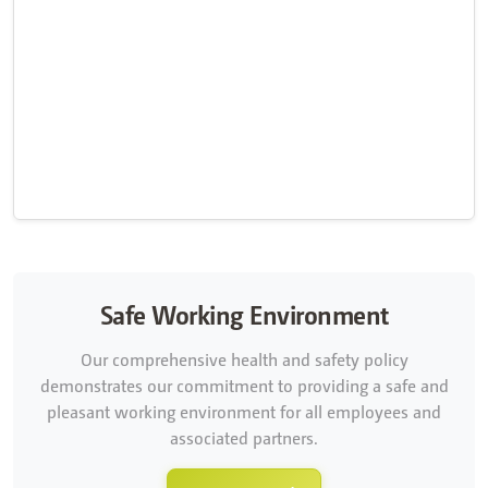
Safe Working Environment
Our comprehensive health and safety policy
demonstrates our commitment to providing a safe and
pleasant working environment for all employees and
associated partners.