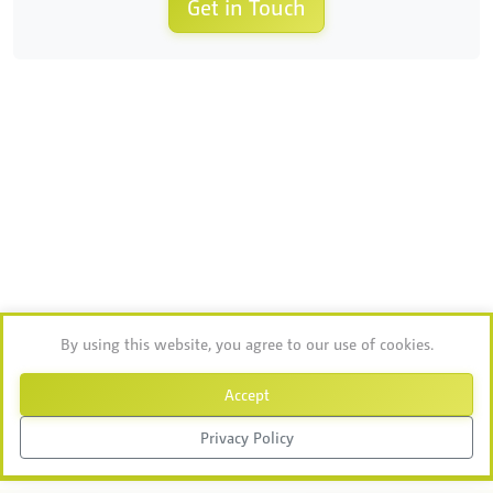
Get in Touch
By using this website, you agree to our use of cookies.
Accept
Privacy Policy
Chat with Ablebot
Tap to chat →