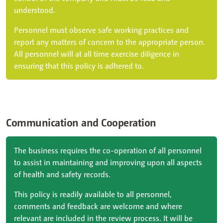
understood.
Personnel must observe safe working practices and
report any matters of concern to the appropriate person.
All personnel will at all time exercise diligence in
ensuring that this policy is adhered to.
Communication and Cooperation
The business requires the co-operation of all personnel
to assist in maintaining and improving upon all aspects
of health and safety records.
This policy is readily available to all personnel,
comments and feedback are welcome and where
relevant are included in the review process. It will be