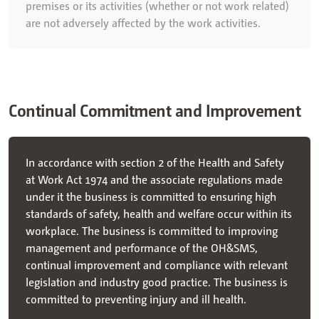
premises or its activities (whether or not work related)
are not adversely affected by the work activities.
Continual Commitment and Improvement
In accordance with section 2 of the Health and Safety
at Work Act 1974 and the associate regulations made
under it the business is committed to ensuring high
standards of safety, health and welfare occur within its
workplace. The business is committed to improving
management and performance of the OH&SMS,
continual improvement and compliance with relevant
legislation and industry good practice. The business is
committed to preventing injury and ill health.