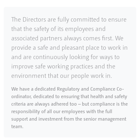
The Directors are fully committed to ensure
that the safety of its employees and
associated partners always comes first. We
provide a safe and pleasant place to work in
and are continuously looking for ways to
improve safe working practices and the
environment that our people work in.
We have a dedicated Regulatory and Compliance Co-
ordinator, dedicated to ensuring that health and safety
criteria are always adhered too – but compliance is the
responsibility of all our employees with the full
support and investment from the senior management
team.