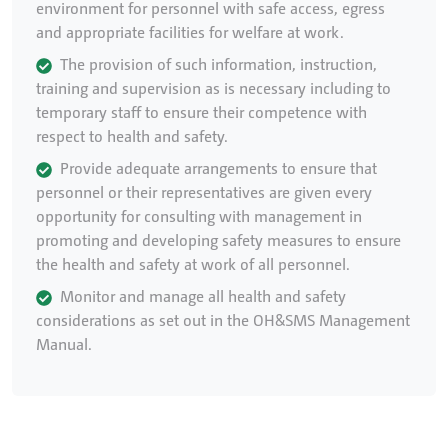
environment for personnel with safe access, egress
and appropriate facilities for welfare at work.
The provision of such information, instruction,
training and supervision as is necessary including to
temporary staff to ensure their competence with
respect to health and safety.
Provide adequate arrangements to ensure that
personnel or their representatives are given every
opportunity for consulting with management in
promoting and developing safety measures to ensure
the health and safety at work of all personnel.
Monitor and manage all health and safety
considerations as set out in the OH&SMS Management
Manual.