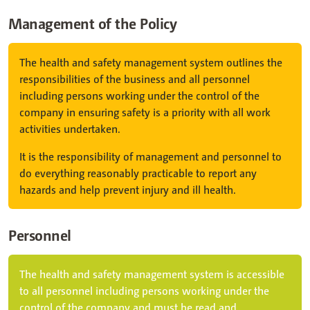
Management of the Policy
The health and safety management system outlines the
responsibilities of the business and all personnel
including persons working under the control of the
company in ensuring safety is a priority with all work
activities undertaken.
It is the responsibility of management and personnel to
do everything reasonably practicable to report any
hazards and help prevent injury and ill health.
Personnel
The health and safety management system is accessible
to all personnel including persons working under the
control of the company and must be read and