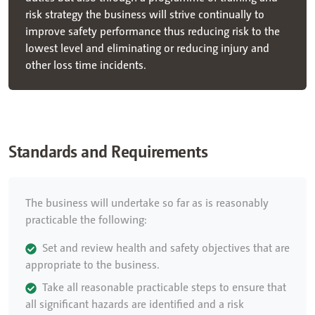
risk strategy the business will strive continually to
improve safety performance thus reducing risk to the
lowest level and eliminating or reducing injury and
other loss time incidents.
Standards and Requirements
The business will undertake so far as is reasonably
practicable the following:
Set and review health and safety objectives that are
appropriate to the business.
Take all reasonable practicable steps to ensure that
all significant hazards are identified and a risk