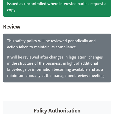
issued as uncontrolled where interested parties request a
copy.
Review
This safety policy will be reviewed periodically and
action taken to maintain its compliance.
It will be reviewed after changes in legislation, changes
in the structure of the business, in light of additional
knowledge or information becoming available and as a
minimum annually at the management review meeting.
Policy Authorisation