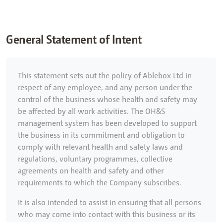
General Statement of Intent
This statement sets out the policy of Ablebox Ltd in
respect of any employee, and any person under the
control of the business whose health and safety may
be affected by all work activities. The OH&S
management system has been developed to support
the business in its commitment and obligation to
comply with relevant health and safety laws and
regulations, voluntary programmes, collective
agreements on health and safety and other
requirements to which the Company subscribes.
It is also intended to assist in ensuring that all persons
who may come into contact with this business or its