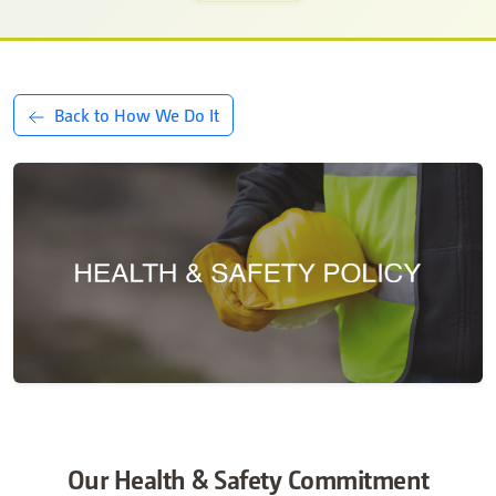
Back to How We Do It
Our Health & Safety Commitment