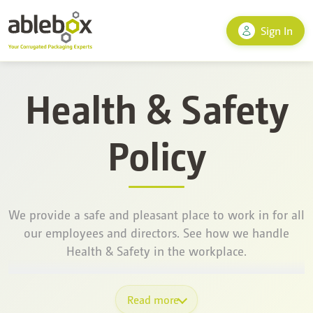
Sign In
Health & Safety
Policy
We provide a safe and pleasant place to work in for all
our employees and directors. See how we handle
Health & Safety in the workplace.
Read more