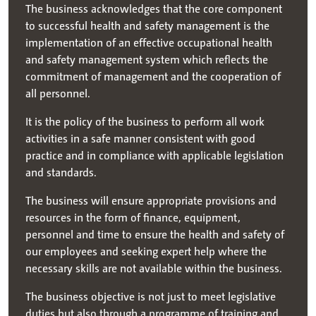
The business acknowledges that the core component
to successful health and safety management is the
implementation of an effective occupational health
and safety management system which reflects the
commitment of management and the cooperation of
all personnel.
It is the policy of the business to perform all work
activities in a safe manner consistent with good
practice and in compliance with applicable legislation
and standards.
The business will ensure appropriate provisions and
resources in the form of finance, equipment,
personnel and time to ensure the health and safety of
our employees and seeking expert help where the
necessary skills are not available within the business.
The business objective is not just to meet legislative
duties but also through a programme of training and