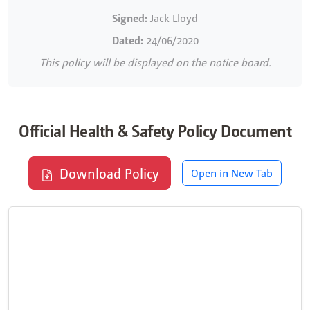
Signed:
Jack Lloyd
Dated:
24/06/2020
This policy will be displayed on the notice board.
Official Health & Safety Policy Document
Download Policy
Open in New Tab