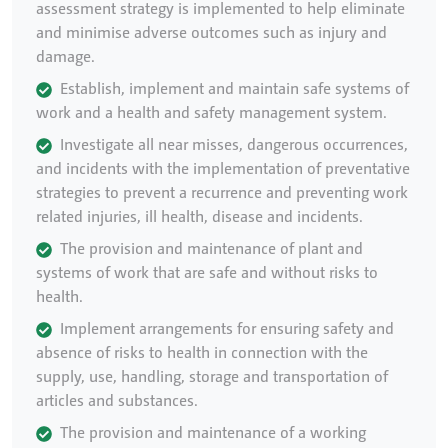
assessment strategy is implemented to help eliminate
and minimise adverse outcomes such as injury and
damage.
Establish, implement and maintain safe systems of
work and a health and safety management system.
Investigate all near misses, dangerous occurrences,
and incidents with the implementation of preventative
strategies to prevent a recurrence and preventing work
related injuries, ill health, disease and incidents.
The provision and maintenance of plant and
systems of work that are safe and without risks to
health.
Implement arrangements for ensuring safety and
absence of risks to health in connection with the
supply, use, handling, storage and transportation of
articles and substances.
The provision and maintenance of a working